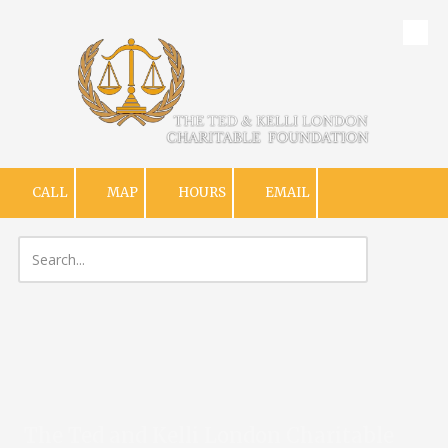
Skip to content
CALL
MAP
HOURS
EMAIL
The Ted and Kelli London Charitable