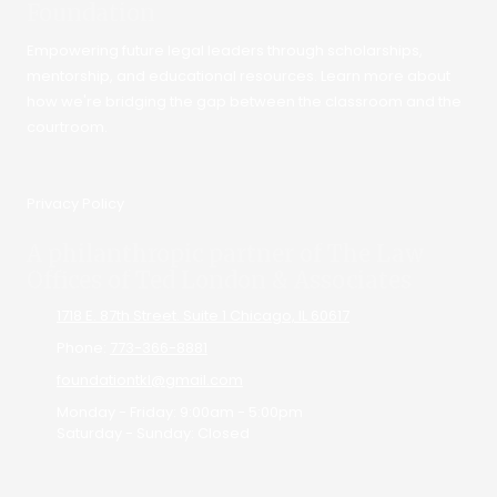
Foundation
Empowering future legal leaders through scholarships,
mentorship, and educational resources. Learn more about
how we're bridging the gap between the classroom and the
courtroom.
Privacy Policy
A philanthropic partner of The Law
Offices of Ted London & Associates
1718 E. 87th Street. Suite 1 Chicago, IL 60617
Phone:
773-366-8881
foundationtkl@gmail.com
Monday - Friday:
9:00am - 5:00pm
Saturday - Sunday:
Closed