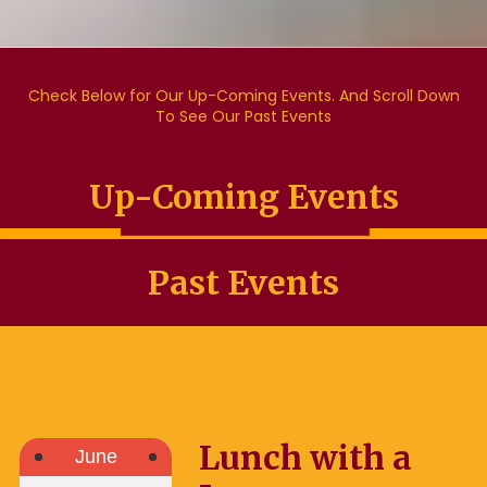
Check Below for Our Up-Coming Events. And Scroll Down
To See Our Past Events
Up-Coming Events
Past Events
Lunch with a
June