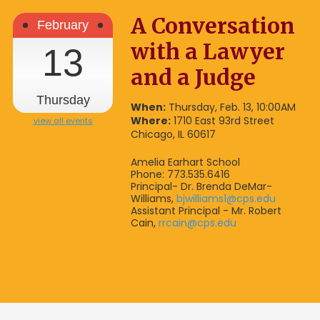
A Conversation
February
with a Lawyer
13
and a Judge
Thursday
When:
Thursday, Feb. 13, 10:00AM
Where:
1710 East 93rd Street
view all events
Chicago, IL 60617
Amelia Earhart School
Phone: 773.535.6416
Principal- Dr. Brenda DeMar-
Williams,
bjwilliams1@cps.edu
Assistant Principal - Mr. Robert
Cain,
rrcain@cps.edu