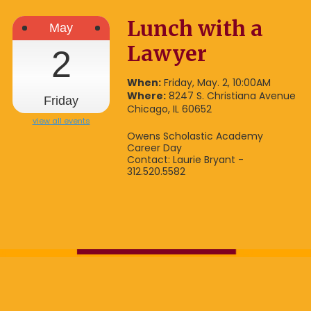
Lunch with a
May
Lawyer
2
When:
Friday, May. 2, 10:00AM
Where:
8247 S. Christiana Avenue
Friday
Chicago, IL 60652
view all events
Owens Scholastic Academy
Career Day
Contact: Laurie Bryant -
312.520.5582