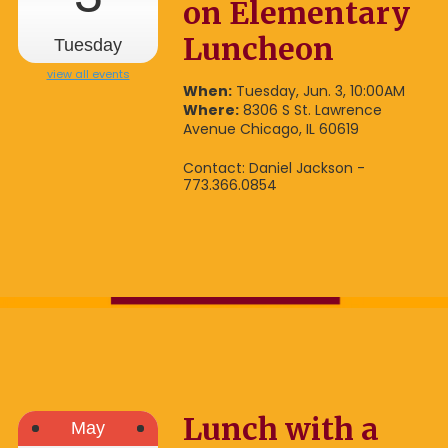
on Elementary
Luncheon
Tuesday
view all events
When:
Tuesday, Jun. 3, 10:00AM
Where:
8306 S St. Lawrence
Avenue Chicago, IL 60619
Contact: Daniel Jackson -
773.366.0854
Lunch with a
May