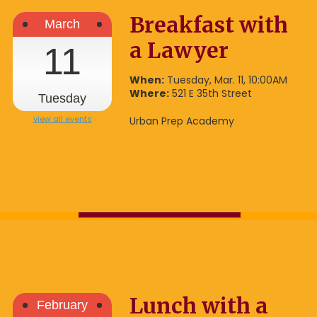
Breakfast with
March
a Lawyer
11
When:
Tuesday, Mar. 11, 10:00AM
Where:
521 E 35th Street
Tuesday
view all events
Urban Prep Academy
Lunch with a
February