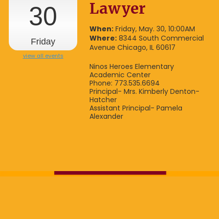
Lawyer
30
When:
Friday, May. 30, 10:00AM
Where:
8344 South Commercial
Friday
Avenue Chicago, IL 60617
view all events
Ninos Heroes Elementary
Academic Center
Phone: 773.535.6694
Principal- Mrs. Kimberly Denton-
Hatcher
Assistant Principal- Pamela
Alexander