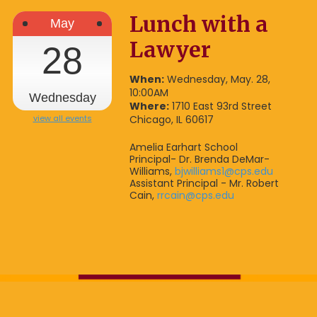
Lunch with a
May
Lawyer
28
When:
Wednesday, May. 28,
10:00AM
Wednesday
Where:
1710 East 93rd Street
view all events
Chicago, IL 60617
Amelia Earhart School
Principal- Dr. Brenda DeMar-
Williams,
bjwilliams1@cps.edu
Assistant Principal - Mr. Robert
Cain,
rrcain@cps.edu