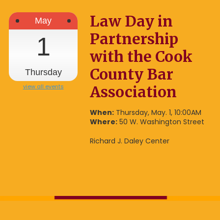
Law Day in
May
Partnership
1
with the Cook
County Bar
Thursday
view all events
Association
When:
Thursday, May. 1, 10:00AM
Where:
50 W. Washington Street
Richard J. Daley Center