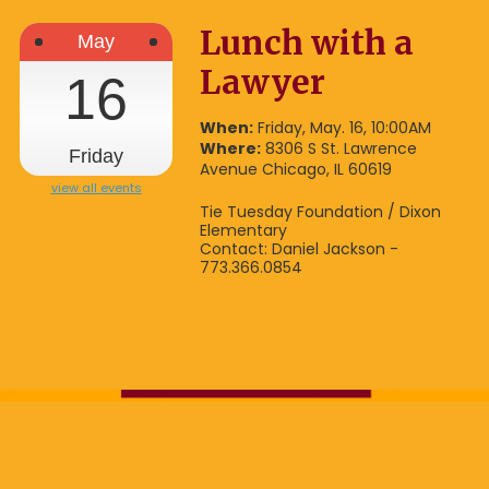
Lunch with a
May
Lawyer
16
When:
Friday, May. 16, 10:00AM
Where:
8306 S St. Lawrence
Friday
Avenue Chicago, IL 60619
view all events
Tie Tuesday Foundation / Dixon
Elementary
Contact: Daniel Jackson -
773.366.0854