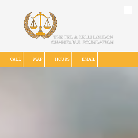
Skip to content
CALL
MAP
HOURS
EMAIL