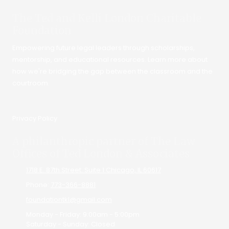
The Ted and Kelli London Charitable
Foundation
Empowering future legal leaders through scholarships,
mentorship, and educational resources. Learn more about
how we're bridging the gap between the classroom and the
courtroom.
Privacy Policy
A philanthropic partner of The Law
Offices of Ted London & Associates
1718 E. 87th Street. Suite 1 Chicago, IL 60617
Phone:
773-366-8881
foundationtkl@gmail.com
Monday - Friday:
9:00am - 5:00pm
Saturday - Sunday:
Closed