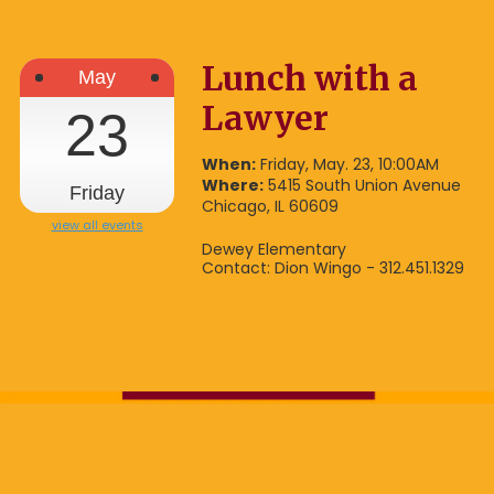
Lunch with a
May
Lawyer
23
When:
Friday, May. 23, 10:00AM
Where:
5415 South Union Avenue
Friday
Chicago, IL 60609
view all events
Dewey Elementary
Contact: Dion Wingo - 312.451.1329