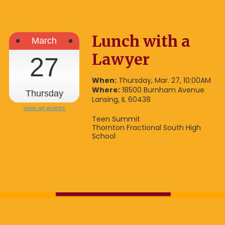
Lunch with a
March
Lawyer
27
When:
Thursday, Mar. 27, 10:00AM
Where:
18500 Burnham Avenue
Thursday
Lansing, IL 60438
view all events
Teen Summit
Thornton Fractional South High
School