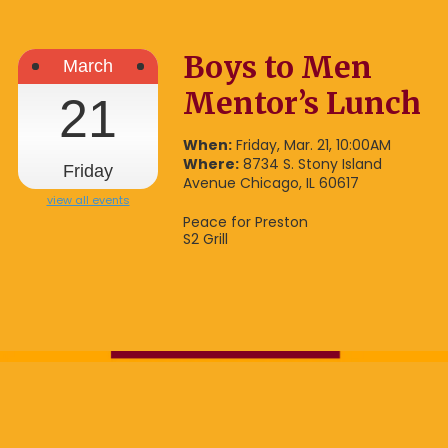
Boys to Men
March
Mentor’s Lunch
21
When:
Friday, Mar. 21, 10:00AM
Where:
8734 S. Stony Island
Friday
Avenue Chicago, IL 60617
view all events
Peace for Preston
S2 Grill