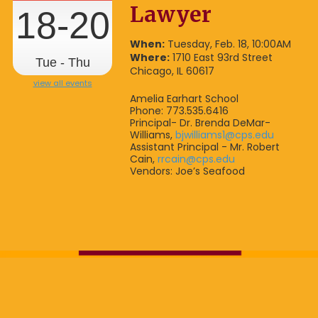
Lawyer
18-20
When:
Tuesday, Feb. 18, 10:00AM
Where:
1710 East 93rd Street
Tue - Thu
Chicago, IL 60617
view all events
Amelia Earhart School
Phone: 773.535.6416
Principal- Dr. Brenda DeMar-
Williams,
bjwilliams1@cps.edu
Assistant Principal - Mr. Robert
Cain,
rrcain@cps.edu
Vendors: Joe’s Seafood