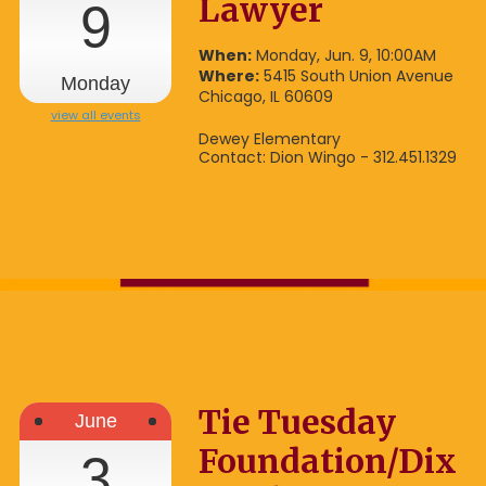
Lawyer
9
When:
Monday, Jun. 9, 10:00AM
Where:
5415 South Union Avenue
Monday
Chicago, IL 60609
view all events
Dewey Elementary
Contact: Dion Wingo - 312.451.1329
Tie Tuesday
June
Foundation/Dix
3