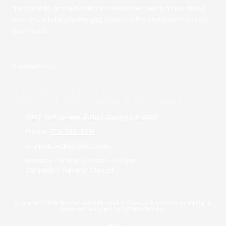
mentorship, and educational resources. Learn more about
how we're bridging the gap between the classroom and the
courtroom.
Privacy Policy
A philanthropic partner of The Law
Offices of Ted London & Associates
1718 E. 87th Street. Suite 1 Chicago, IL 60617
Phone:
773-366-8881
foundationtkl@gmail.com
Monday - Friday:
9:00am - 5:00pm
Saturday - Sunday:
Closed
Copyright ©2026 The Ted and Kelli London Charitable Foundation. All Rights
Reserved.
Designed by TLO Web Designs
Login