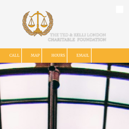
Skip to content
CALL
MAP
HOURS
EMAIL