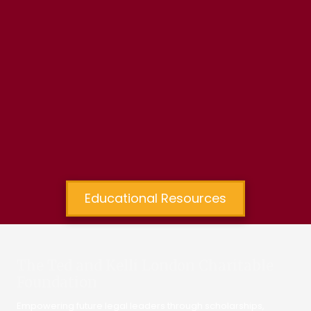
Educational Resources
The Ted and Kelli London Charitable
Foundation
Empowering future legal leaders through scholarships,