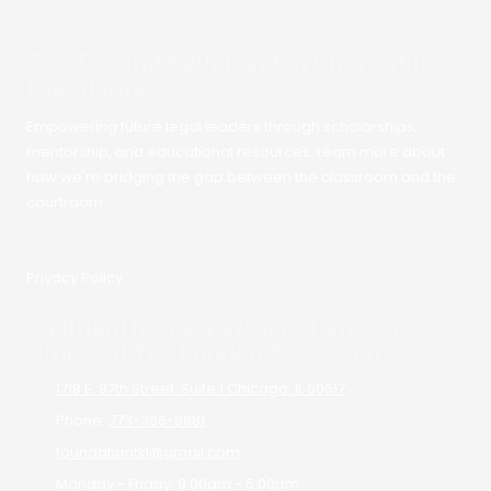
The Ted and Kelli London Charitable
Foundation
Empowering future legal leaders through scholarships,
mentorship, and educational resources. Learn more about
how we're bridging the gap between the classroom and the
courtroom.
Privacy Policy
A philanthropic partner of The Law
Offices of Ted London & Associates
1718 E. 87th Street. Suite 1 Chicago, IL 60617
Phone:
773-366-8881
foundationtkl@gmail.com
Monday - Friday:
9:00am - 5:00pm