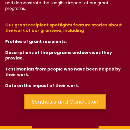
and demonstrate the tangible impact of our grant
programs.
Our grant recipient spotlights feature stories about
the work of our grantees, including
Profiles of grant recipients.
Descriptions of the programs and services they
provide.
Testimonials from people who have been helped by
their work.
Data on the impact of their work.
Synthesis and Conclusion