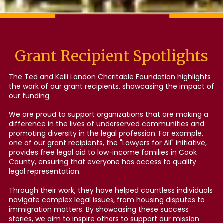
Grant Recipient Spotlights
The Ted and Kelli London Charitable Foundation highlights
the work of our grant recipients, showcasing the impact of
our funding.
We are proud to support organizations that are making a
difference in the lives of underserved communities and
promoting diversity in the legal profession. For example,
one of our grant recipients, the "Lawyers for All" initiative,
provides free legal aid to low-income families in Cook
County, ensuring that everyone has access to quality
legal representation.
Through their work, they have helped countless individuals
navigate complex legal issues, from housing disputes to
immigration matters. By showcasing these success
stories, we aim to inspire others to support our mission