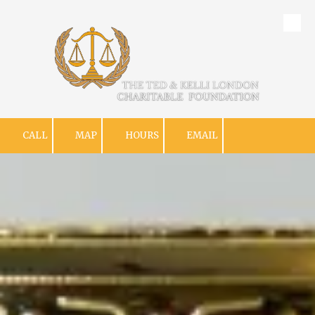
Skip to content
CALL
MAP
HOURS
EMAIL